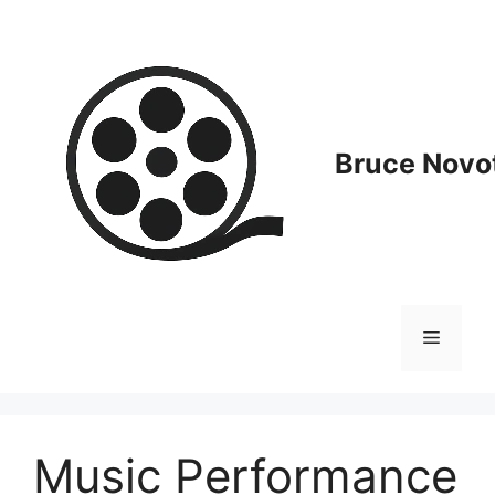
Skip
to
content
Bruce Novot
Menu
Music Performance