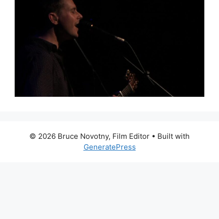
© 2026 Bruce Novotny, Film Editor
• Built with
GeneratePress