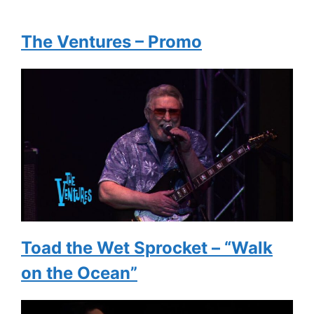
The Ventures – Promo
Toad the Wet Sprocket – “Walk
on the Ocean”